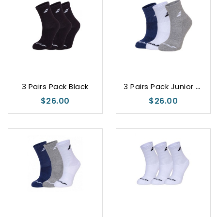
White
Black
Blue
3
Pairs Pack Junior Unisex
3 Pairs Pack Black
$26.00
$26.00