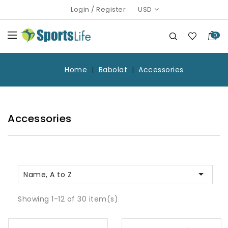
Login
/
Register
USD
0
Home
Babolat
Accessories
Accessories

Name, A to Z
Showing 1-12 of 30 item(s)