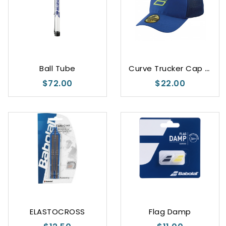
C
urve Trucker Cap Junior Unisex
Ball Tube
$72.00
$22.00
Black
Blue
ELASTOCROSS
Flag Damp