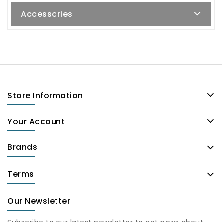
Accessories
Store Information
Your Account
Brands
Terms
Our Newsletter
Subscribe to our latest newsletter to get news about