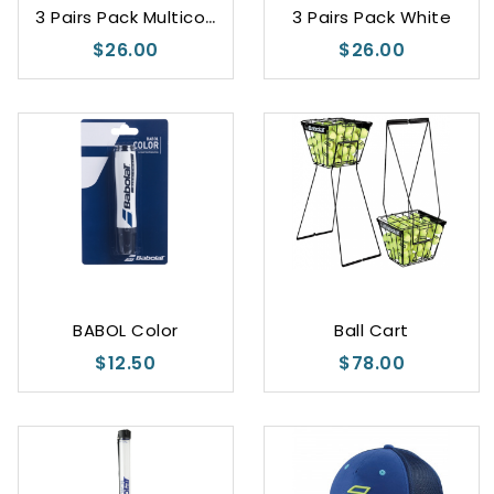
3
Pairs Pack Multicolor
3 Pairs Pack White
$26.00
$26.00
White
Black
BABOL Color
Ball Cart
$12.50
$78.00