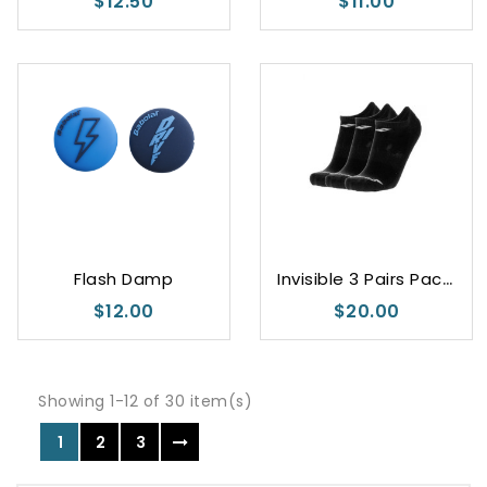
$12.50
$11.00
I
nvisible 3 Pairs Pack Black
Flash Damp
$12.00
$20.00
Showing 1-12 of 30 item(s)
1
2
3