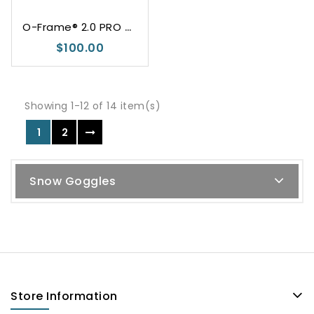
O
-Frame® 2.0 PRO M Dark Grey
$100.00
Showing 1-12 of 14 item(s)
1
2
Snow Goggles
Store Information