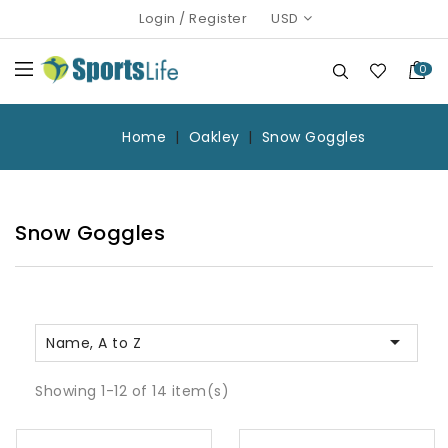
Login
/
Register
USD
0
Home
Oakley
Snow Goggles
Snow Goggles

Name, A to Z
Showing 1-12 of 14 item(s)