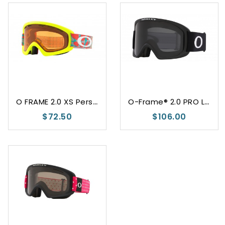
O
FRAME 2.0 XS Persimmon
O
-Frame® 2.0 PRO L Dark Grey
$72.50
$106.00