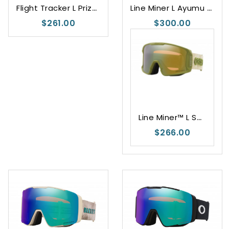
F
light Tracker L Prizm Snow Torch Iridium
L
ine Miner L Ayumu Hirano Signature
$261.00
$300.00
L
ine Miner™ L Sage Kotsenburg Signature Series
$266.00