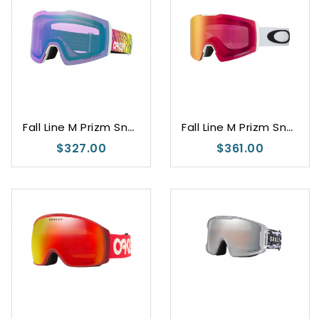
F
all Line M Prizm Snow Iced Iridium
F
all Line M Prizm Snow Torch Iridium
$327.00
$361.00