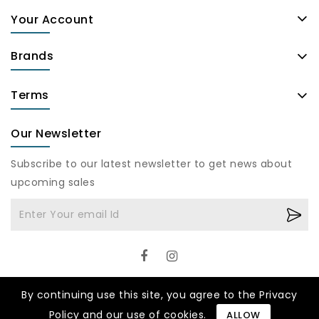
Your Account
Brands
Terms
Our Newsletter
Subscribe to our latest newsletter to get news about
upcoming sales
By continuing use this site, you agree to the Privacy
Policy and our use of cookies.
ALLOW