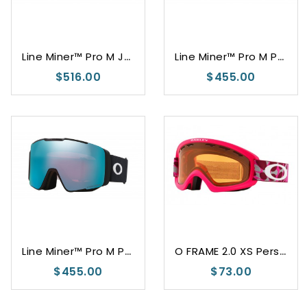
L
ine Miner™ Pro M Jamie Anderson Signature Series
L
ine Miner™ Pro M Prizm Snow Argon Iridium
$516.00
$455.00
L
ine Miner™ Pro M Prizm Snow Sapphire Iridium
O
FRAME 2.0 XS Persimmon
$455.00
$73.00