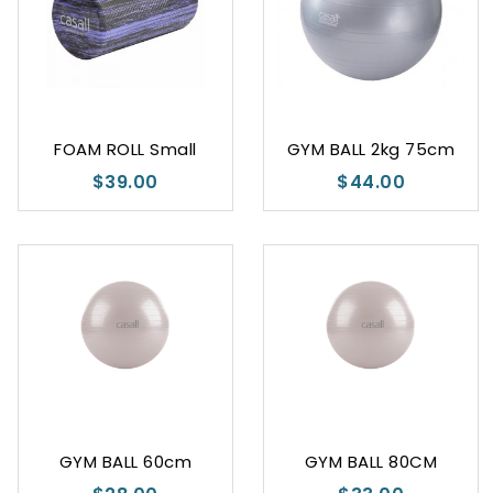
FOAM ROLL Small
GYM BALL 2kg 75cm
$39.00
$44.00
GYM BALL 60cm
GYM BALL 80CM