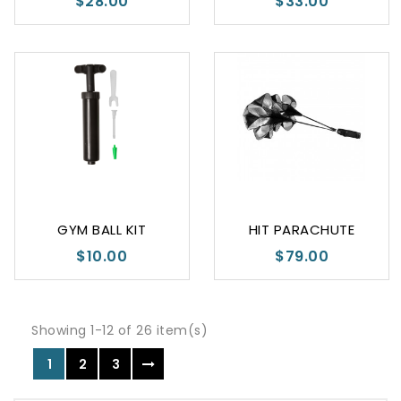
$28.00
$33.00
GYM BALL KIT
HIT PARACHUTE
$10.00
$79.00
Showing 1-12 of 26 item(s)
1
2
3