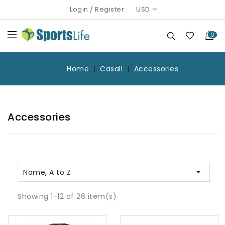
Login
/
Register
USD
0
Home
Casall
Accessories
Accessories

Name, A to Z
Showing 1-12 of 26 item(s)