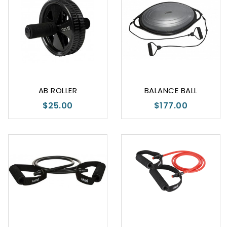
AB ROLLER
BALANCE BALL
$25.00
$177.00