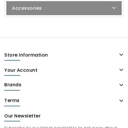
Accessories
Store Information
Your Account
Brands
Terms
Our Newsletter
Subscribe to our latest newsletter to get news about