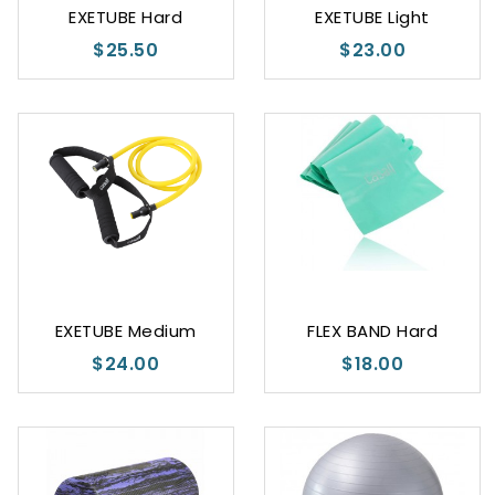
EXETUBE Hard
EXETUBE Light
$25.50
$23.00
EXETUBE Medium
FLEX BAND Hard
$24.00
$18.00