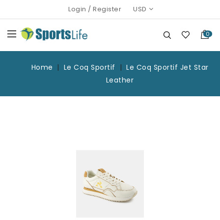
Login
/
Register
USD
0
Home
Le Coq Sportif
Le Coq Sportif Jet Star
Leather