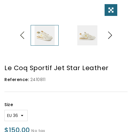
Le Coq Sportif Jet Star Leather
Reference:
2410811
Size
$150.00
No tax