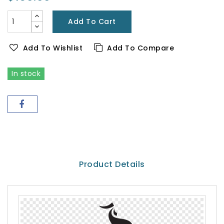
Add To Cart
Add To Wishlist
Add To Compare
In stock
Product Details