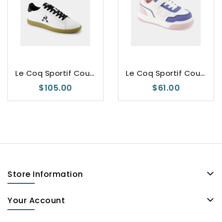
L
e Coq Sportif Courtset 2
L
e Coq Sportif Court Break
$105.00
$61.00
Store Information
Your Account