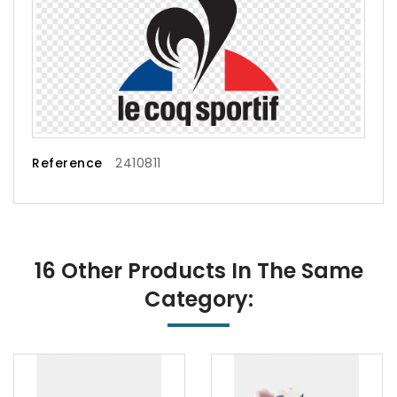
Reference
2410811
16 Other Products In The Same
Category: