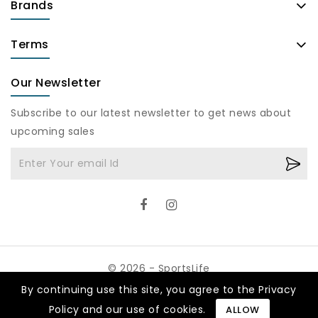
Brands
Terms
Our Newsletter
Subscribe to our latest newsletter to get news about
upcoming sales
© 2026 - SportsLife
By continuing use this site, you agree to the Privacy
Policy and our use of cookies.
ALLOW